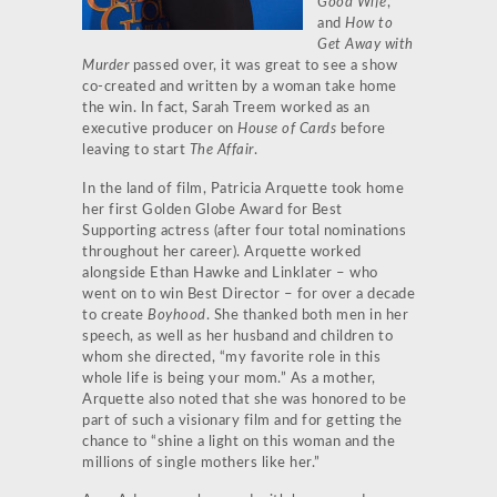
Good Wife
,
and
How to
Get Away with
Murder
passed over, it was great to see a show
co-created and written by a woman take home
the win. In fact, Sarah Treem worked as an
executive producer on
House of Cards
before
leaving to start
The Affair
.
In the land of film, Patricia Arquette took home
her first Golden Globe Award for Best
Supporting actress (after four total nominations
throughout her career). Arquette worked
alongside Ethan Hawke and Linklater – who
went on to win Best Director – for over a decade
to create
Boyhood
. She thanked both men in her
speech, as well as her husband and children to
whom she directed, “my favorite role in this
whole life is being your mom.” As a mother,
Arquette also noted that she was honored to be
part of such a visionary film and for getting the
chance to “shine a light on this woman and the
millions of single mothers like her.”