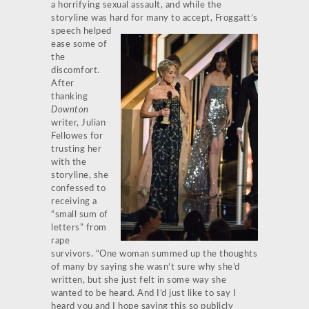
a horrifying sexual assault, and while the
storyline was hard for many to
accept, Froggatt’s
speech helped
ease some of
the
discomfort.
After
thanking
Downton
writer, Julian
Fellowes for
trusting her
with the
storyline, she
confessed to
receiving a
“small sum of
letters” from
rape
survivors. “One woman summed up the thoughts
of many by saying she wasn’t sure why she’d
written, but she just felt in some way she
wanted to be heard. And I’d just like to say I
heard you and I hope saying this so publicly