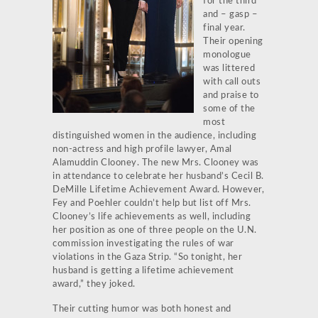
for the third
and – gasp –
final year.
Their opening
monologue
was littered
with call outs
and praise to
some of the
most
distinguished women in the audience, including
non-actress and high profile lawyer, Amal
Alamuddin Clooney. The new Mrs. Clooney was
in attendance to celebrate her husband’s Cecil B.
DeMille Lifetime Achievement Award. However,
Fey and Poehler couldn’t help but list off Mrs.
Clooney’s life achievements as well, including
her position as one of three people on the U.N.
commission investigating the rules of war
violations in the Gaza Strip. “So tonight, her
husband is getting a lifetime achievement
award,” they joked.
Their cutting humor was both honest and