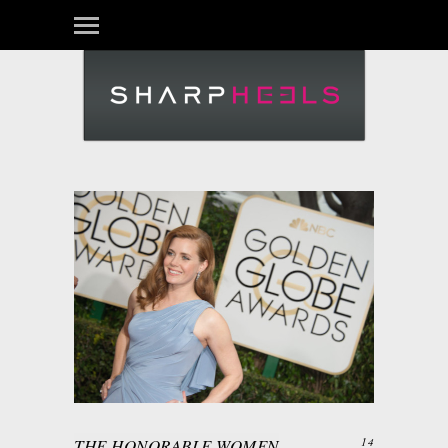
THE HONORABLE WOMEN
14