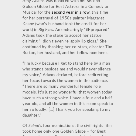
Amy Adams was honored with her second
Golden Globe for Best Actress in a Comedy or
Musical for the
second year in a row
, this time
for her portrayal of 1950s painter Margaret
Keane (who’s husband took the credit for her
work) in
Big Eyes
. An endearingly “ill-prepared”
Adams took the stage to accept her statue
claiming “I didn’t even re-apply lip gloss.” She
continued by thanking her co-stars, director Tim
Burton, her husband, and her fellow nominees.
“I’m lucky because I get to stand here by a man
who stands besides me and would never silence
my voice,” Adams declared, before redirecting
her focus towards the women in the audience.
“There are so many wonderful female role
models. It’s just so wonderful that women today
have such a strong voice. I have a four and a half
year old, and all the women in this room speak to
her so loudly. […] Thank you for speaking to my
daughter.”
Of
Selma’s
four nominations, the civil rights film
took home only one Golden Globe – for Best