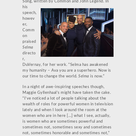
Song, written by Common and
John Legend. In
his
speech,
howev
er,
Comm
on
praised
Selma
directo
r,
DuVernay, for her work. “Selma has awakened
my humanity – Ava you are a superhero. Now is
our time to change the world.
Selma
is now.”
In a night of awe-inspiring speeches though,
Maggie Gyllenhaal’s might have taken the cake.
“I’ve noticed a lot of people talking about the
wealth of roles for powerful women in television
lately and when I look around the room at the
women who are in here […] what I see, actually,
is women who are sometimes powerful and
sometimes not, sometimes sexy and sometimes
not, sometimes honorable and sometimes not,”