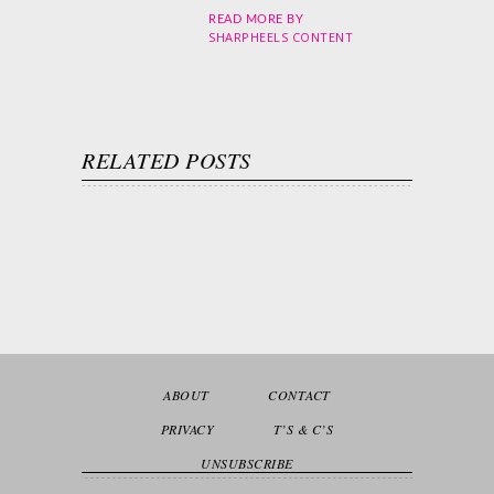
READ MORE BY
SHARPHEELS CONTENT
RELATED POSTS
ABOUT
CONTACT
PRIVACY
T’S & C’S
UNSUBSCRIBE