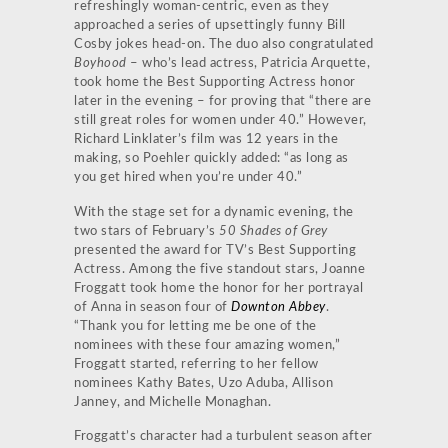
refreshingly woman-centric, even as they
approached a series of upsettingly funny Bill
Cosby jokes head-on. The duo also congratulated
Boyhood
– who’s lead actress, Patricia Arquette,
took home the Best Supporting Actress honor
later in the evening – for proving that “there are
still great roles for women under 40.” However,
Richard Linklater’s film was 12 years in the
making, so Poehler quickly added: “as long as
you get hired when you’re under 40.”
With the stage set for a dynamic evening, the
two stars of February’s
50 Shades of Grey
presented the award for TV’s Best Supporting
Actress. Among the five standout stars, Joanne
Froggatt took home the honor for her portrayal
of Anna in season four of
Downton Abbey
.
“Thank you for letting me be one of the
nominees with these four amazing women,”
Froggatt started, referring to her fellow
nominees Kathy Bates, Uzo Aduba, Allison
Janney, and Michelle Monaghan.
Froggatt’s character had a turbulent season after