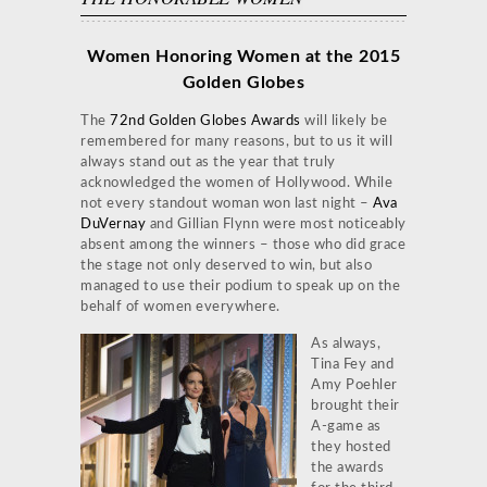
Women Honoring Women at the 2015
Golden Globes
The
72nd Golden Globes Awards
will likely be
remembered for many reasons, but to us it will
always stand out as the year that truly
acknowledged the women of Hollywood. While
not every standout woman won last night –
Ava
DuVernay
and Gillian Flynn were most noticeably
absent among the winners – those who did grace
the stage not only deserved to win, but also
managed to use their podium to speak up on the
behalf of women everywhere.
As always,
Tina Fey and
Amy Poehler
brought their
A-game as
they hosted
the awards