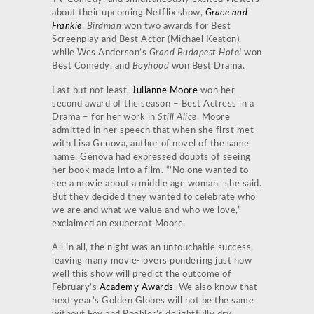
about their upcoming Netflix show,
Grace and
Frankie
.
Birdman
won two awards for Best
Screenplay and Best Actor (Michael Keaton),
while Wes Anderson’s
Grand Budapest Hotel
won
Best Comedy, and
Boyhood
won Best Drama.
Last but not least,
Julianne Moore
won her
second award of the season – Best Actress in a
Drama – for her work in
Still Alice
. Moore
admitted in her speech that when she first met
with Lisa Genova, author of novel of the same
name, Genova had expressed doubts of seeing
her book made into a film. “’No one wanted to
see a movie about a middle age woman,’ she said.
But they decided they wanted to celebrate who
we are and what we value and who we love,”
exclaimed an exuberant Moore.
All in all, the night was an untouchable success,
leaving many movie-lovers pondering just how
well this show will predict the outcome of
February’s
Academy Awards
. We also know that
next year’s Golden Globes will not be the same