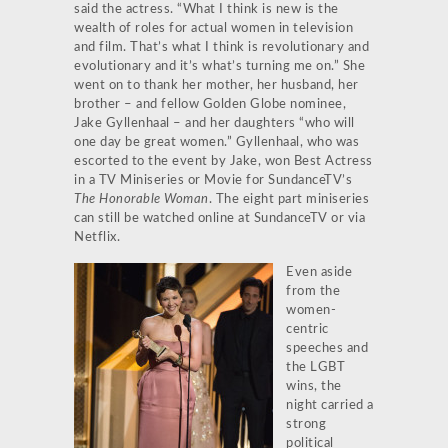
said the actress. “What I think is new is the
wealth of roles for actual women in television
and film. That’s what I think is revolutionary and
evolutionary and it’s what’s turning me on.” She
went on to thank her mother, her husband, her
brother – and fellow Golden Globe nominee,
Jake Gyllenhaal – and her daughters “who will
one day be great women.” Gyllenhaal, who was
escorted to the event by Jake, won Best Actress
in a TV Miniseries or Movie for SundanceTV’s
The Honorable Woman
. The eight part miniseries
can still be watched online at SundanceTV or via
Netflix.
Even aside
from the
women-
centric
speeches and
the LGBT
wins, the
night carried a
strong
political