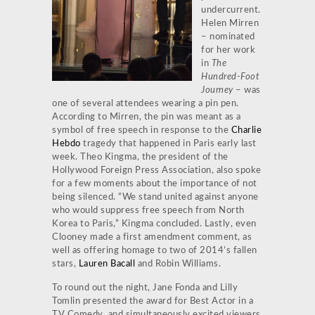
undercurrent.
Helen Mirren
– nominated
for her work
in
The
Hundred-Foot
Journey
– was
one of several attendees wearing a pin pen.
According to Mirren, the pin was meant as a
symbol of free speech in response to the
Charlie
Hebdo
tragedy that happened in Paris early last
week. Theo Kingma, the president of the
Hollywood Foreign Press Association, also spoke
for a few moments about the importance of not
being silenced. “We stand united against anyone
who would suppress free speech from North
Korea to Paris,” Kingma concluded. Lastly, even
Clooney made a first amendment comment, as
well as offering homage to two of 2014’s fallen
stars,
Lauren Bacall
and Robin Williams.
To round out the night, Jane Fonda and Lilly
Tomlin presented the award for Best Actor in a
TV Comedy, and simultaneously excited viewers