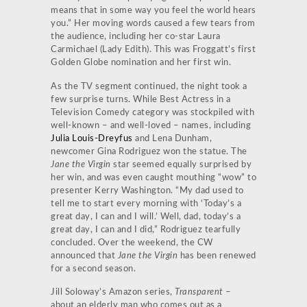
means that in some way you feel the world hears
you.” Her moving words caused a few tears from
the audience, including her co-star Laura
Carmichael (Lady Edith). This was Froggatt’s first
Golden Globe nomination and her first win.
As the TV segment continued, the night took a
few surprise turns. While Best Actress in a
Television Comedy category was stockpiled with
well-known – and well-loved – names, including
Julia Louis-Dreyfus
and Lena Dunham,
newcomer Gina Rodriguez won the statue. The
Jane the Virgin
star seemed equally surprised by
her win, and was even caught mouthing “wow” to
presenter Kerry Washington. “My dad used to
tell me to start every morning with ‘Today’s a
great day, I can and I will.’ Well, dad, today’s a
great day, I can and I did,” Rodriguez tearfully
concluded. Over the weekend, the CW
announced that
Jane the Virgin
has been renewed
for a second season.
Jill Soloway’s Amazon series,
Transparent
–
about an elderly man who comes out as a