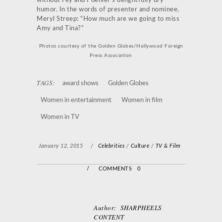
without Fey and Poehler’s delightfully dry
humor. In the words of presenter and nominee,
Meryl Streep: “How much are we going to miss
Amy and Tina?”
Photos courtesy of the Golden Globes/Hollywood Foreign
Press Association
TAGS:
award shows
Golden Globes
Women in entertainment
Women in film
Women in TV
January 12, 2015
/
Celebrities
/
Culture
/
TV & Film
/
COMMENTS 0
Author:
SHARPHEELS
CONTENT