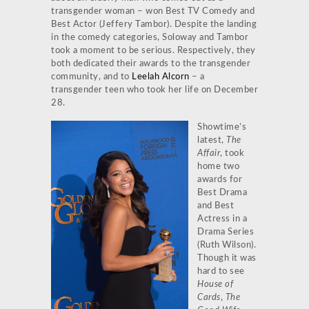
transgender woman – won Best TV Comedy and
Best Actor (Jeffery Tambor). Despite the landing
in the comedy categories, Soloway and Tambor
took a moment to be serious. Respectively, they
both dedicated their awards to the transgender
community, and to
Leelah Alcorn
– a
transgender teen who took her life on December
28.
Showtime’s
latest,
The
Affair
, took
home two
awards for
Best Drama
and Best
Actress in a
Drama Series
(Ruth Wilson).
Though it was
hard to see
House of
Cards
,
The